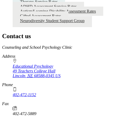
Therapy Service Rates
ADHD Assessment Service Rates
Autism/Learning Disability Assessment Rates
Gifted Assessment Rates
Neurodiversity Student Support Group
Contact us
https://
www.unl.edu
Counseling and School Psychology Clinic
Address
Educational Psychology
49 Teachers College Hall
Lincoln
,
NE
68588-0345
US
Phone
402-472-1152
Fax
402-472-5889