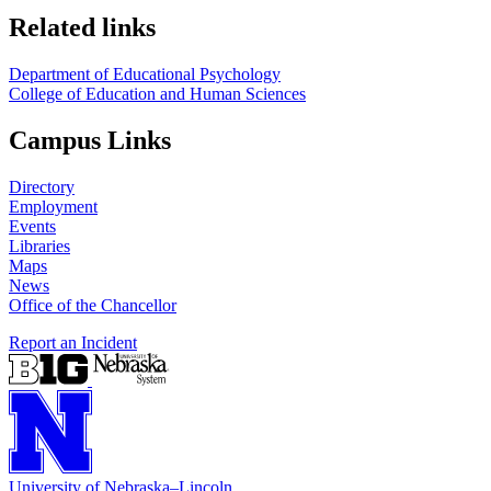
Related links
Department of Educational Psychology
College of Education and Human Sciences
Campus Links
Directory
Employment
Events
Libraries
Maps
News
Office of the Chancellor
Report an Incident
University
of
Nebraska–Lincoln