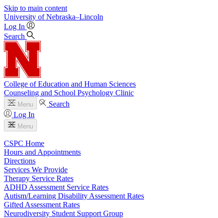
Skip to main content
University
of
Nebraska–Lincoln
Log In
Search
College of Education and Human Sciences
Counseling and School Psychology Clinic
Search
Menu
Log In
Menu
CSPC Home
Hours and Appointments
Directions
Services We Provide
Therapy Service Rates
ADHD Assessment Service Rates
Autism/Learning Disability Assessment Rates
Gifted Assessment Rates
Neurodiversity Student Support Group