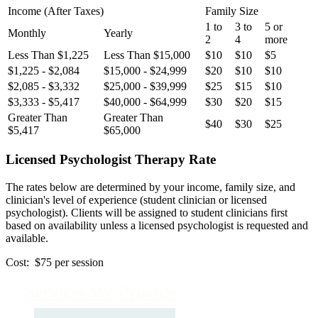
Income (After Taxes)
Family Size
1 to
3 to
5 or
Monthly
Yearly
2
4
more
Less Than $1,225
Less Than $15,000
$10
$10
$5
$1,225 - $2,084
$15,000 - $24,999
$20
$10
$10
$2,085 - $3,332
$25,000 - $39,999
$25
$15
$10
$3,333 - $5,417
$40,000 - $64,999
$30
$20
$15
Greater Than
Greater Than
$40
$30
$25
$5,417
$65,000
Licensed Psychologist Therapy Rate
The rates below are determined by your income, family size, and
clinician's level of experience (student clinician or licensed
psychologist). Clients will be assigned to student clinicians first
based on availability unless a licensed psychologist is requested and
available.
Cost: $75 per session
Services We Provide