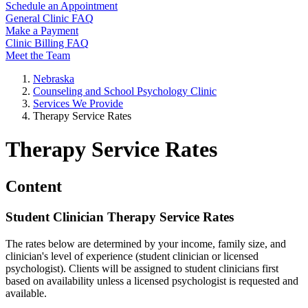
Schedule an Appointment
General Clinic FAQ
Make a Payment
Clinic Billing FAQ
Meet the Team
Nebraska
Counseling and School Psychology Clinic
Services We Provide
Therapy Service Rates
Therapy Service Rates
Content
Student Clinician Therapy Service Rates
The rates below are determined by your income, family size, and
clinician's level of experience (student clinician or licensed
psychologist). Clients will be assigned to student clinicians first
based on availability unless a licensed psychologist is requested and
available.